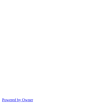
Powered by Owner