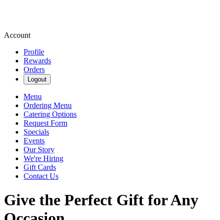
Account
Profile
Rewards
Orders
Logout
Menu
Ordering Menu
Catering Options
Request Form
Specials
Events
Our Story
We're Hiring
Gift Cards
Contact Us
Give the Perfect Gift for Any
Occasion