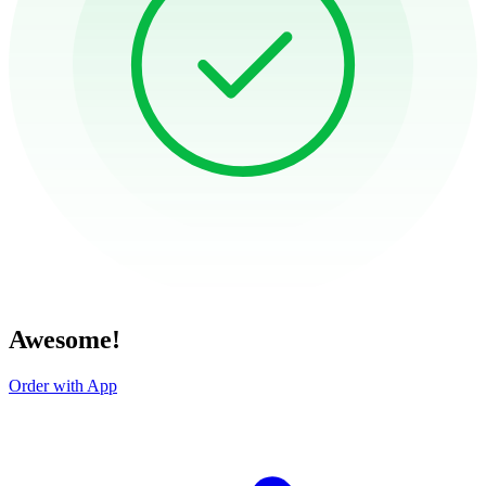
Awesome!
Order with App