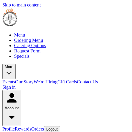
Skip to main content
Menu
Ordering Menu
Catering Options
Request Form
Specials
More
Events
Our Story
We're Hiring
Gift Cards
Contact Us
Sign in
Account
Profile
Rewards
Orders
Logout