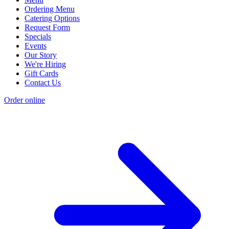
Ordering Menu
Catering Options
Request Form
Specials
Events
Our Story
We're Hiring
Gift Cards
Contact Us
Order online