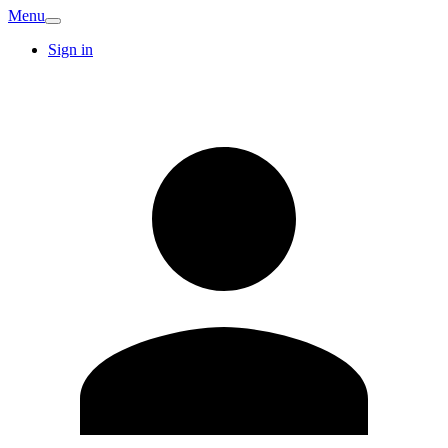
Menu
Sign in