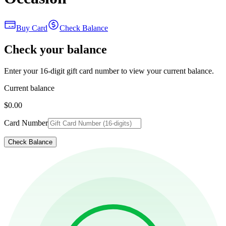
Buy Card
Check Balance
Check your balance
Enter your 16-digit gift card number to view your current balance.
Current balance
$0.00
Card Number
Check Balance