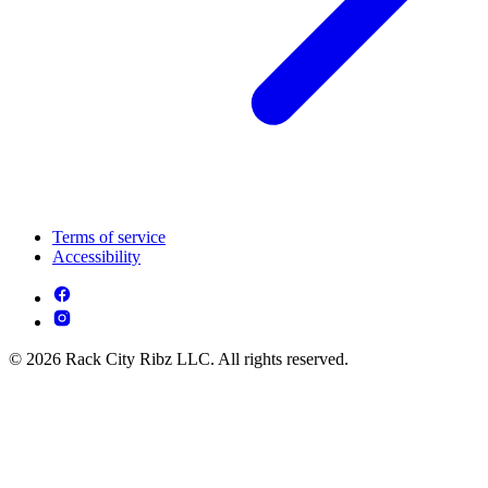
Terms of service
Accessibility
© 2026 Rack City Ribz LLC. All rights reserved.