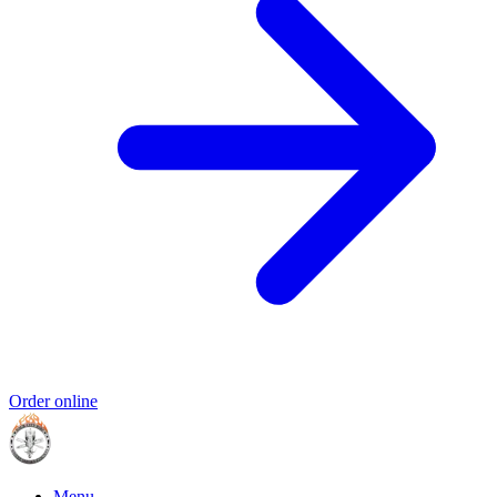
Order online
Menu