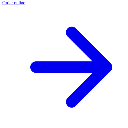
Order online