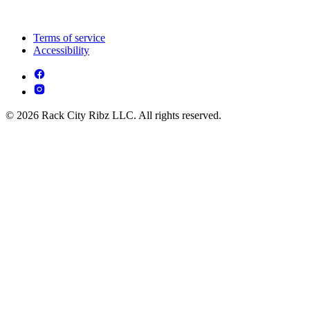
Terms of service
Accessibility
© 2026 Rack City Ribz LLC. All rights reserved.