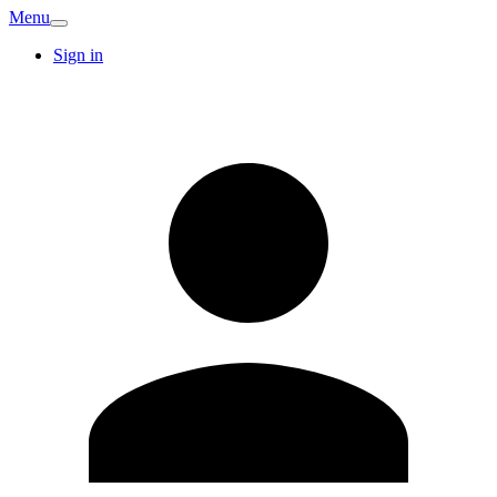
Menu
Sign in