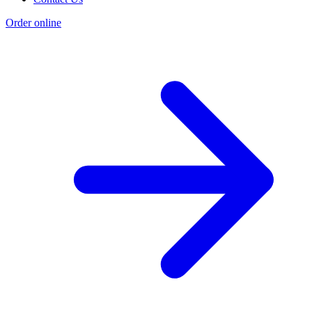
Order online