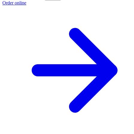
Order online