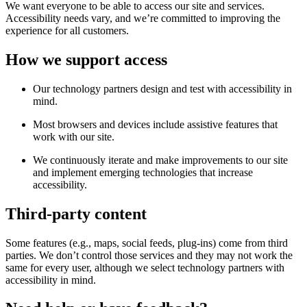
We want everyone to be able to access our site and services.
Accessibility needs vary, and we’re committed to improving the
experience for all customers.
How we support access
Our technology partners design and test with accessibility in
mind.
Most browsers and devices include assistive features that
work with our site.
We continuously iterate and make improvements to our site
and implement emerging technologies that increase
accessibility.
Third-party content
Some features (e.g., maps, social feeds, plug-ins) come from third
parties. We don’t control those services and they may not work the
same for every user, although we select technology partners with
accessibility in mind.