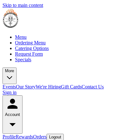
Skip to main content
Menu
Ordering Menu
Catering Options
Request Form
Specials
More
Events
Our Story
We're Hiring
Gift Cards
Contact Us
Sign in
Account
Profile
Rewards
Orders
Logout