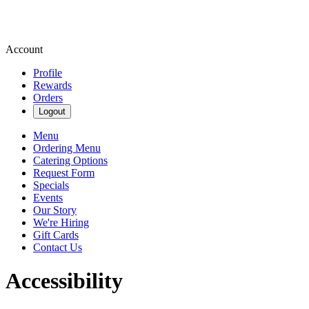
Account
Profile
Rewards
Orders
Logout
Menu
Ordering Menu
Catering Options
Request Form
Specials
Events
Our Story
We're Hiring
Gift Cards
Contact Us
Accessibility