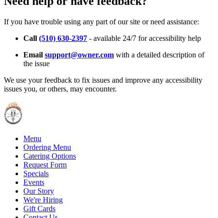
Need help or have feedback?
If you have trouble using any part of our site or need assistance:
Call
(510) 630-2397
- available 24/7 for accessibility help
Email
support@owner.com
with a detailed description of
the issue
We use your feedback to fix issues and improve any accessibility
issues you, or others, may encounter.
Menu
Ordering Menu
Catering Options
Request Form
Specials
Events
Our Story
We're Hiring
Gift Cards
Contact Us