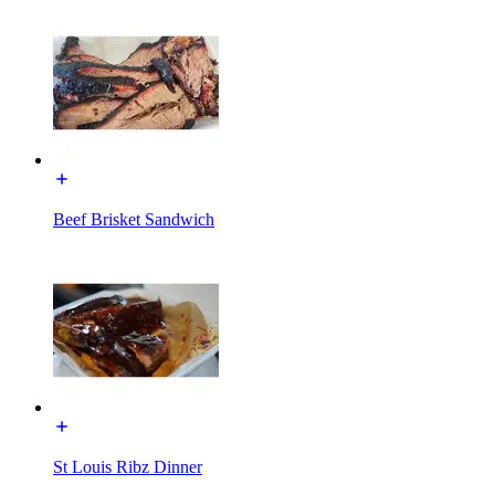
Beef Brisket Sandwich
St Louis Ribz Dinner