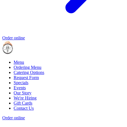
Order online
Menu
Ordering Menu
Catering Options
Request Form
Specials
Events
Our Story
We're Hiring
Gift Cards
Contact Us
Order online