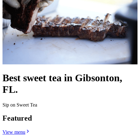
Best sweet tea in Gibsonton,
FL.
Sip on Sweet Tea
Featured
View menu