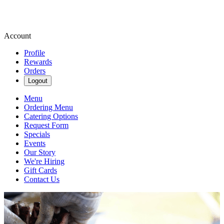
Account
Profile
Rewards
Orders
Logout
Menu
Ordering Menu
Catering Options
Request Form
Specials
Events
Our Story
We're Hiring
Gift Cards
Contact Us