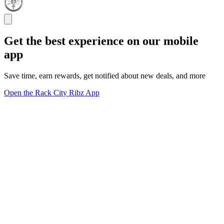
Get the best experience on our mobile
app
Save time, earn rewards, get notified about new deals, and more
Open the Rack City Ribz App