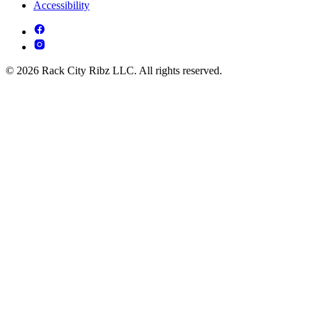
Accessibility
© 2026 Rack City Ribz LLC. All rights reserved.