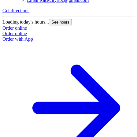
Email
Rackcityribz@gmail.com
Get directions
Loading today's hours...
See hours
Order online
Order online
Order with App