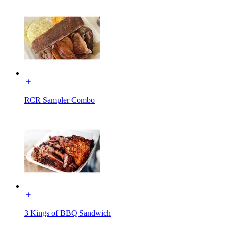
RCR Sampler Combo
3 Kings of BBQ Sandwich