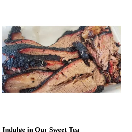
Indulge in Our Sweet Tea