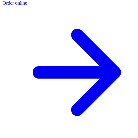
Order online