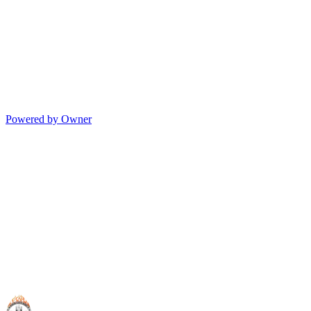
Powered by Owner