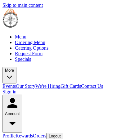
Skip to main content
Menu
Ordering Menu
Catering Options
Request Form
Specials
More
Events
Our Story
We're Hiring
Gift Cards
Contact Us
Sign in
Account
Profile
Rewards
Orders
Logout