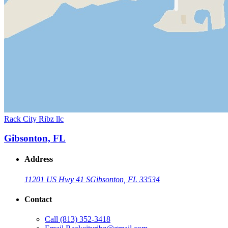
Rack City Ribz llc
Gibsonton, FL
Address
11201 US Hwy 41 S
Gibsonton, FL 33534
Contact
Call
(813) 352-3418