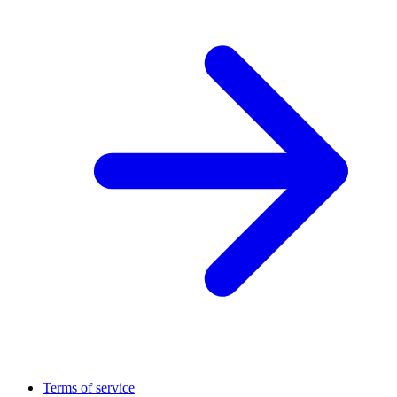
Terms of service