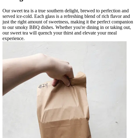
Our sweet tea is a true southern delight, brewed to perfection and
served ice-cold. Each glass is a refreshing blend of rich flavor and
just the right amount of sweetness, making it the perfect companion
to our smoky BBQ dishes. Whether you're dining in or taking out,
our sweet tea will quench your thirst and elevate your meal
experience.