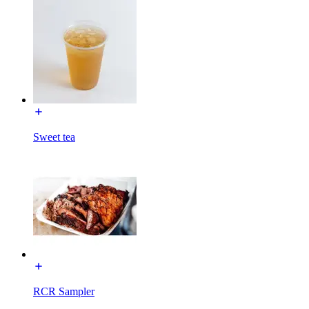
Sweet tea
RCR Sampler