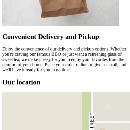
Convenient Delivery and Pickup
Enjoy the convenience of our delivery and pickup options. Whether
you're craving our famous BBQ or just want a refreshing glass of
sweet tea, we make it easy for you to enjoy your favorites from the
comfort of your home. Place your order online or give us a call, and
we'll have it ready for you in no time.
Our location