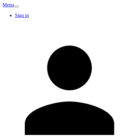
Menu
Sign in