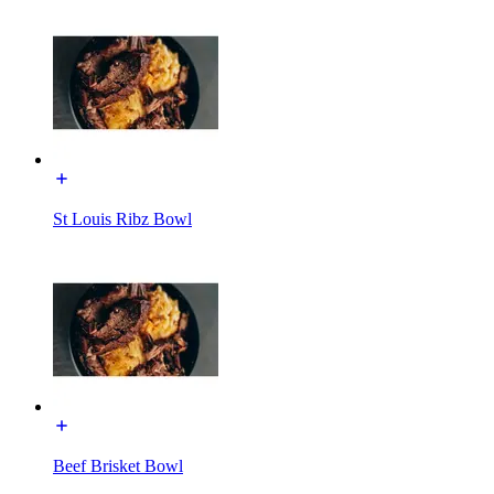
St Louis Ribz Bowl
Beef Brisket Bowl